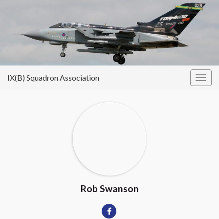
IX(B) Squadron Association
Togg
navig
Rob Swanson