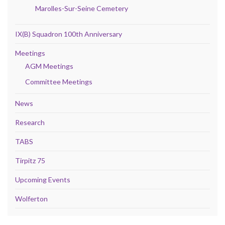
Marolles-Sur-Seine Cemetery
IX(B) Squadron 100th Anniversary
Meetings
AGM Meetings
Committee Meetings
News
Research
TABS
Tirpitz 75
Upcoming Events
Wolferton