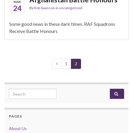
MAR
24
By
Rob Swanson
in
uncategorized
Some good news in these dark times. RAF Squadrons
Receive Battle Honours
1
2
Search for:
PAGES
About Us