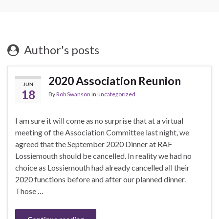
Author's posts
2020 Association Reunion
JUN
18
By
Rob Swanson
in
uncategorized
I am sure it will come as no surprise that at a virtual
meeting of the Association Committee last night, we
agreed that the September 2020 Dinner at RAF
Lossiemouth should be cancelled. In reality we had no
choice as Lossiemouth had already cancelled all their
2020 functions before and after our planned dinner.
Those …