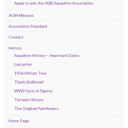
Apply to join the IX(B) Squadron Association
AGM Minutes
Association Standard
Contact
History
Squadron History – Important Dates
Lancaster
1956 African Tour
Tirpitz Bulkhead
WW2 Facts & Figures
Tornado History
The Original Pathfinders
Home Page