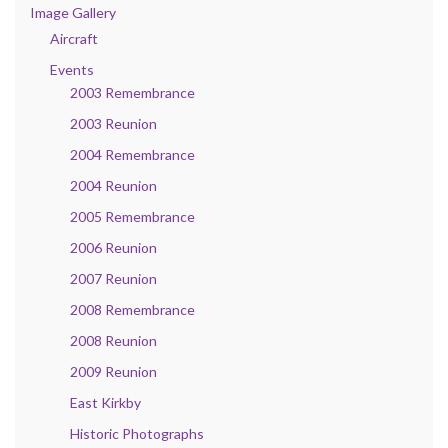
Image Gallery
Aircraft
Events
2003 Remembrance
2003 Reunion
2004 Remembrance
2004 Reunion
2005 Remembrance
2006 Reunion
2007 Reunion
2008 Remembrance
2008 Reunion
2009 Reunion
East Kirkby
Historic Photographs