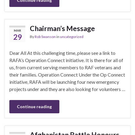
Continue reading
Chairman’s Message
MAR
29
By
Rob Swanson
in
uncategorized
Dear All At this challenging time, please see a link to
RAFA’s Operation Connect initiative. It is there for all of
us, from current serving members to RAF veterans and
their families. Operation Connect Under the Op Connect
initiative, RAFA will be launching four new emergency
projects under and they are also looking for volunteers …
Continue reading
Afghanistan Battle Honours