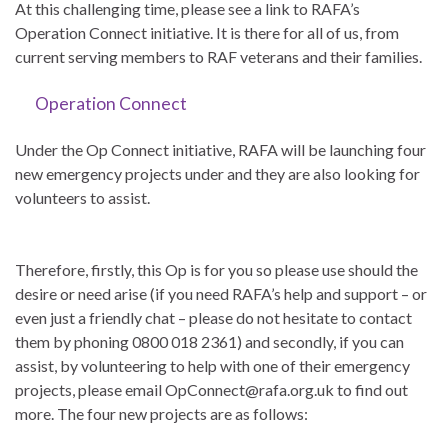
At this challenging time, please see a link to RAFA’s
Operation Connect initiative. It is there for all of us, from
current serving members to RAF veterans and their families.
Operation Connect
Under the Op Connect initiative, RAFA will be launching four
new emergency projects under and they are also looking for
volunteers to assist.
Therefore, firstly, this Op is for you so please use should the
desire or need arise (if you need RAFA’s help and support – or
even just a friendly chat – please do not hesitate to contact
them by phoning 0800 018 2361) and secondly, if you can
assist, by volunteering to help with one of their emergency
projects, please email OpConnect@rafa.org.uk to find out
more. The four new projects are as follows: