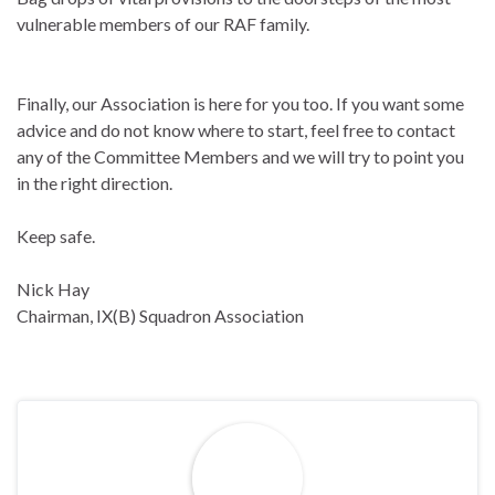
vulnerable members of our RAF family.
Finally, our Association is here for you too. If you want some
advice and do not know where to start, feel free to contact
any of the Committee Members and we will try to point you
in the right direction.
Keep safe.
Nick Hay
Chairman, IX(B) Squadron Association