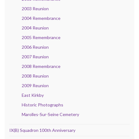
2003 Reunion
2004 Remembrance
2004 Reunion
2005 Remembrance
2006 Reunion
2007 Reunion
2008 Remembrance
2008 Reunion
2009 Reunion
East Kirkby
Historic Photographs
Marolles-Sur-Seine Cemetery
IX(B) Squadron 100th Anniversary