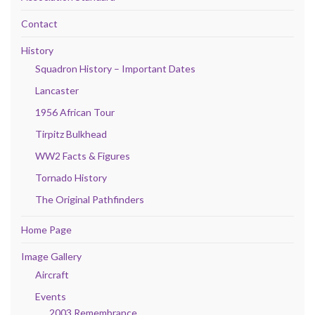
Contact
History
Squadron History – Important Dates
Lancaster
1956 African Tour
Tirpitz Bulkhead
WW2 Facts & Figures
Tornado History
The Original Pathfinders
Home Page
Image Gallery
Aircraft
Events
2003 Remembrance