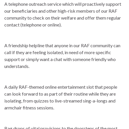
A telephone outreach service which will proactively support
our beneficiaries and other high-risk members of our RAF
community to check on their welfare and offer them regular
contact (telephone or online).
A friendship helpline that anyone in our RAF community can
call if they are feeling isolated, in need of more specific
support or simply want a chat with someone friendly who
understands.
A daily RAF-themed online entertainment slot that people
can look forward to as part of their routine while they are
isolating, from quizzes to live-streamed sing-a-longs and
armchair fitness sessions.
Bag drops of vital provisions to the doorsteps of the most