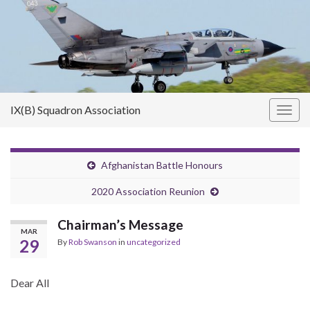
IX(B) Squadron Association
Togg
navig
Afghanistan Battle Honours
2020 Association Reunion
Chairman’s Message
MAR
29
By
Rob Swanson
in
uncategorized
Dear All