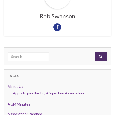
Rob Swanson
Search for:
PAGES
About Us
Apply to join the IX(B) Squadron Association
AGM Minutes
Association Standard