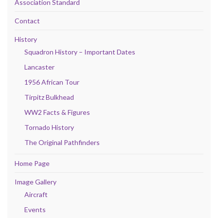
Association Standard
Contact
History
Squadron History – Important Dates
Lancaster
1956 African Tour
Tirpitz Bulkhead
WW2 Facts & Figures
Tornado History
The Original Pathfinders
Home Page
Image Gallery
Aircraft
Events