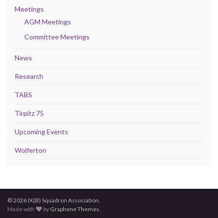
Meetings
AGM Meetings
Committee Meetings
News
Research
TABS
Tirpitz 75
Upcoming Events
Wolferton
© 2026 IX(B) Squadron Association.
Made with
by
Graphene Themes
.