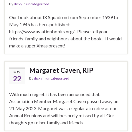
By
dicky
in
uncategorized
Our book about IX Squadron from September 1939 to
May 1945 has been published:
https://www.aviationbooks.org/ Please tell your
friends, family and neighbours about the book. It would
make a super Xmas present!
Margaret Caven, RIP
MAY
22
By
dicky
in
uncategorized
With much regret, it has been announced that
Association Member Margaret Caven passed away on
21 May 2023. Margaret was a regular attendee at our
Annual Reunions and will be sorely missed by all. Our
thoughts go to her family and friends.