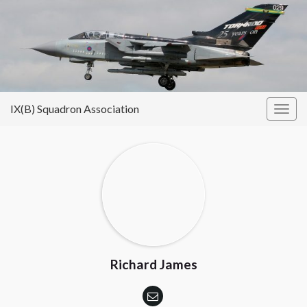
IX(B) Squadron Association
Togg
navig
Richard James