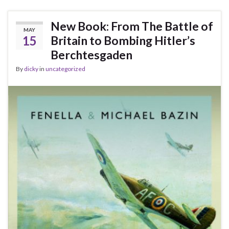
New Book: From The Battle of
MAY
15
Britain to Bombing Hitler’s
Berchtesgaden
By
dicky
in
uncategorized