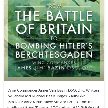
Wing Commander James ‘Jim’ Bazin, DSO, DFC Written
by Fenella and Michael Bazin. Pages: 248ISBN:
9781399066907Published: 6th April 2023 From the
publisher: It was Tuesday, 17 October 1939. Britain had