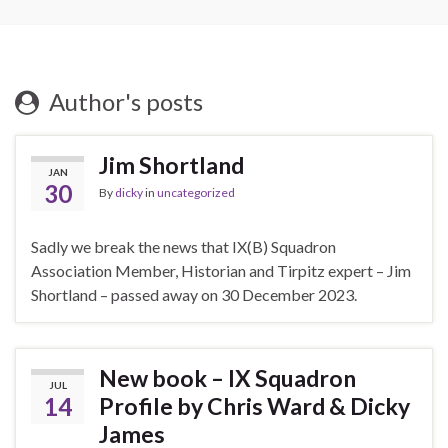
Author's posts
Jim Shortland
JAN
30
By
dicky
in
uncategorized
Sadly we break the news that IX(B) Squadron
Association Member, Historian and Tirpitz expert – Jim
Shortland – passed away on 30 December 2023.
New book – IX Squadron
JUL
14
Profile by Chris Ward & Dicky
James