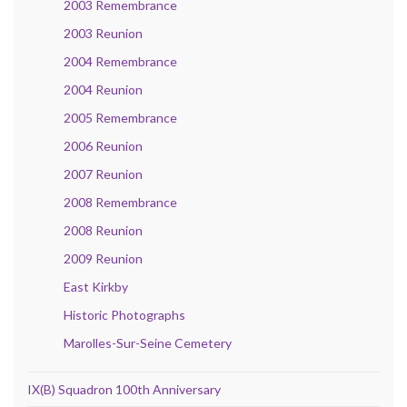
2003 Remembrance
2003 Reunion
2004 Remembrance
2004 Reunion
2005 Remembrance
2006 Reunion
2007 Reunion
2008 Remembrance
2008 Reunion
2009 Reunion
East Kirkby
Historic Photographs
Marolles-Sur-Seine Cemetery
IX(B) Squadron 100th Anniversary