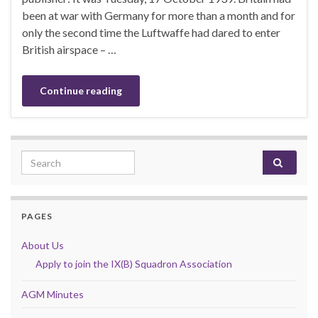
been at war with Germany for more than a month and for
only the second time the Luftwaffe had dared to enter
British airspace – …
Continue reading
Search for:
PAGES
About Us
Apply to join the IX(B) Squadron Association
AGM Minutes