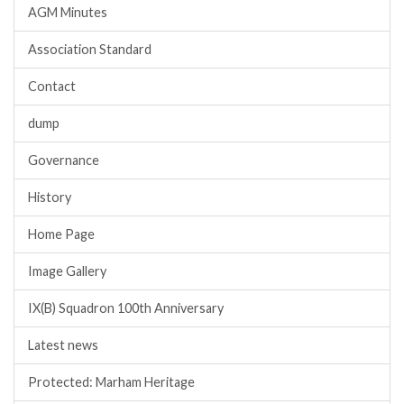
AGM Minutes
Association Standard
Contact
dump
Governance
History
Home Page
Image Gallery
IX(B) Squadron 100th Anniversary
Latest news
Protected: Marham Heritage