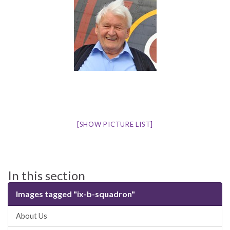
[SHOW PICTURE LIST]
In this section
Images tagged "ix-b-squadron"
About Us