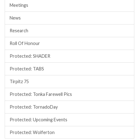
Meetings
News
Research
Roll Of Honour
Protected: SHADER
Protected: TABS
Tirpitz 75
Protected: Tonka Farewell Pics
Protected: TornadoDay
Protected: Upcoming Events
Protected: Wolferton