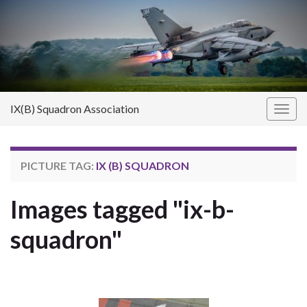
IX(B) Squadron Association
Toggl
PICTURE TAG:
IX (B) SQUADRON
Images tagged "ix-b-
squadron"