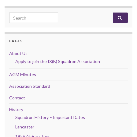
Search for:
PAGES
About Us
Apply to join the IX(B) Squadron Association
AGM Minutes
Association Standard
Contact
History
Squadron History – Important Dates
Lancaster
1956 African Tour