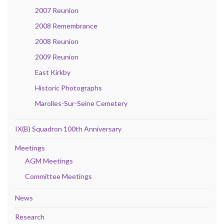
2007 Reunion
2008 Remembrance
2008 Reunion
2009 Reunion
East Kirkby
Historic Photographs
Marolles-Sur-Seine Cemetery
IX(B) Squadron 100th Anniversary
Meetings
AGM Meetings
Committee Meetings
News
Research