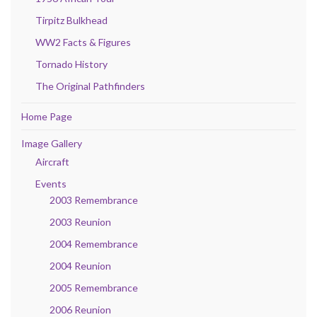
Tirpitz Bulkhead
WW2 Facts & Figures
Tornado History
The Original Pathfinders
Home Page
Image Gallery
Aircraft
Events
2003 Remembrance
2003 Reunion
2004 Remembrance
2004 Reunion
2005 Remembrance
2006 Reunion