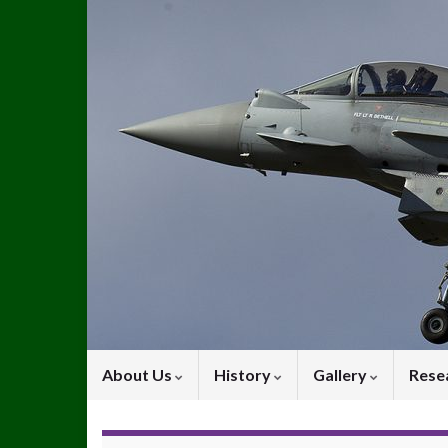
About Us
History
Gallery
Rese