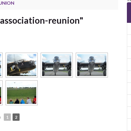
EUNION
association-reunion"
◄
1
2