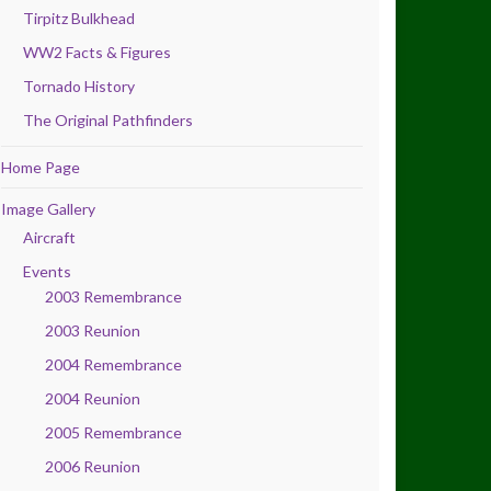
Tirpitz Bulkhead
WW2 Facts & Figures
Tornado History
The Original Pathfinders
Home Page
Image Gallery
Aircraft
Events
2003 Remembrance
2003 Reunion
2004 Remembrance
2004 Reunion
2005 Remembrance
2006 Reunion