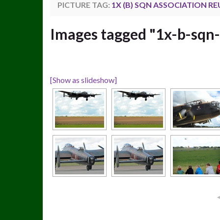
PICTURE TAG:
1X (B) SQN ASSOCIATION R
Images tagged "1x-b-sqn-
[Show as slideshow]