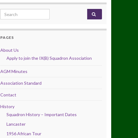
Search for:
PAGES
About Us
Apply to join the IX(B) Squadron Association
AGM Minutes
Association Standard
Contact
History
Squadron History – Important Dates
Lancaster
1956 African Tour