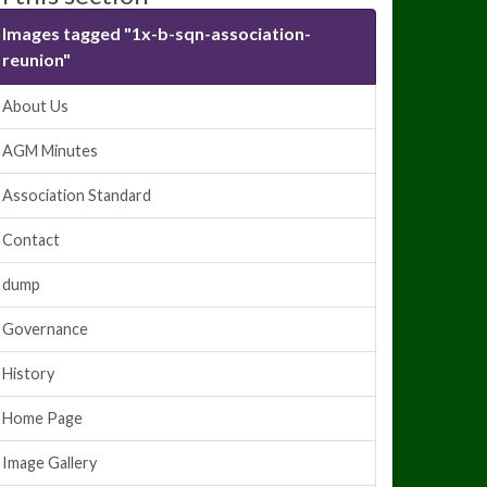
Images tagged "1x-b-sqn-association-
reunion"
About Us
AGM Minutes
Association Standard
Contact
dump
Governance
History
Home Page
Image Gallery