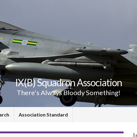
IX(B) Squadron Association
There's Always Bloody Something!
arch
Association Standard
I