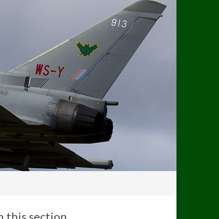
n this section