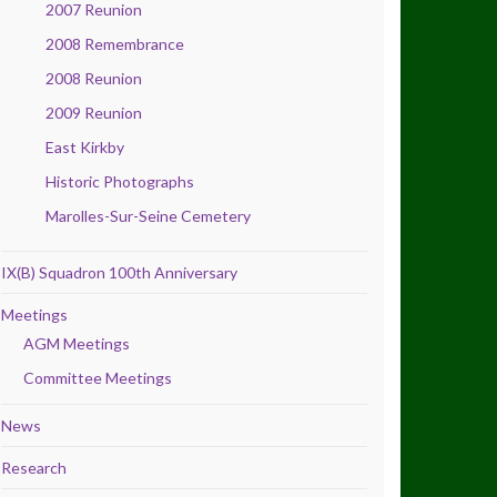
2007 Reunion
2008 Remembrance
2008 Reunion
2009 Reunion
East Kirkby
Historic Photographs
Marolles-Sur-Seine Cemetery
IX(B) Squadron 100th Anniversary
Meetings
AGM Meetings
Committee Meetings
News
Research