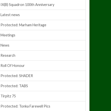
IX(B) Squadron 100th Anniversary
Latest news
Protected: Marham Heritage
Meetings
News
Research
Roll Of Honour
Protected: SHADER
Protected: TABS
Tirpitz 75
Protected: Tonka Farewell Pics