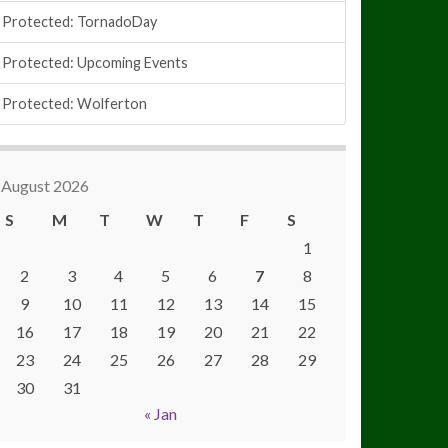
Protected: TornadoDay
Protected: Upcoming Events
Protected: Wolferton
August 2026
S
M
T
W
T
F
S
1
2
3
4
5
6
7
8
9
10
11
12
13
14
15
16
17
18
19
20
21
22
23
24
25
26
27
28
29
30
31
« Jan