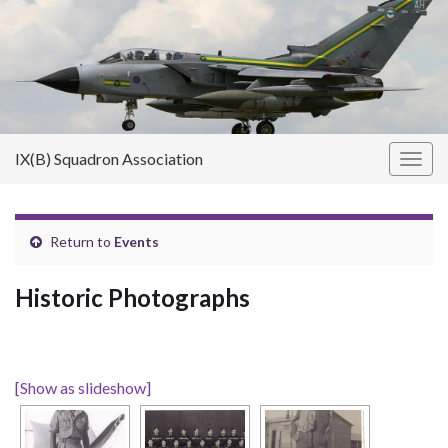
IX(B) Squadron Association
Toggl
Return to
Events
Historic Photographs
[Show as slideshow]