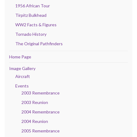
1956 African Tour
Tirpitz Bulkhead
WW2 Facts & Figures
Tornado History
The Original Pathfinders
Home Page
Image Gallery
Aircraft
Events
2003 Remembrance
2003 Reunion
2004 Remembrance
2004 Reunion
2005 Remembrance