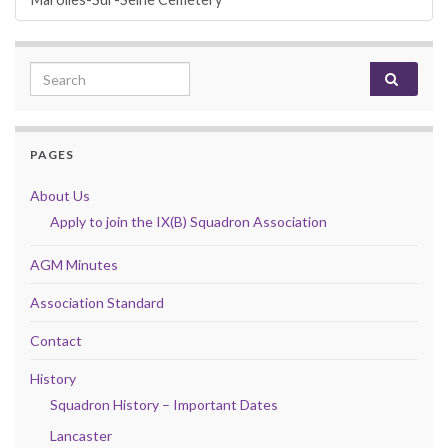
Search for:
PAGES
About Us
Apply to join the IX(B) Squadron Association
AGM Minutes
Association Standard
Contact
History
Squadron History – Important Dates
Lancaster