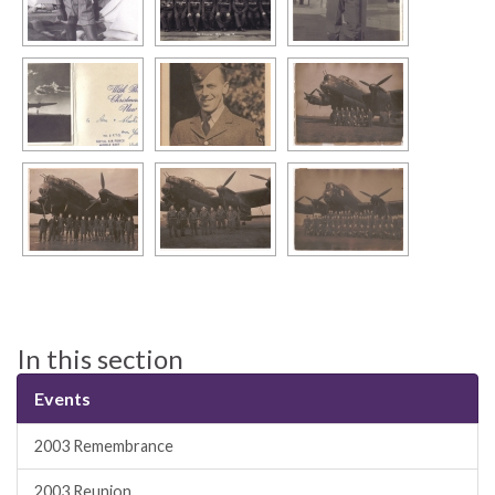
In this section
Events
2003 Remembrance
2003 Reunion