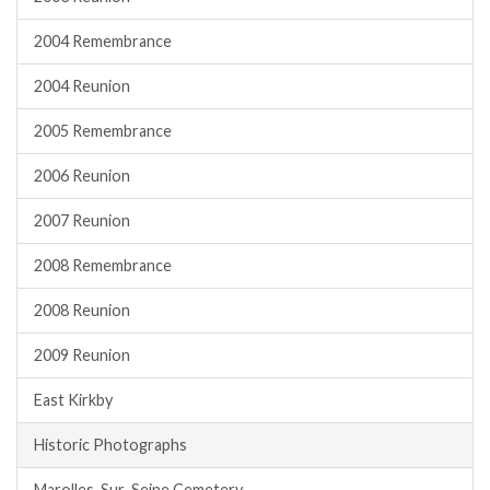
2004 Remembrance
2004 Reunion
2005 Remembrance
2006 Reunion
2007 Reunion
2008 Remembrance
2008 Reunion
2009 Reunion
East Kirkby
Historic Photographs
Marolles-Sur-Seine Cemetery