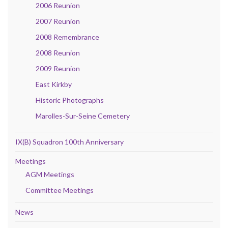
2006 Reunion
2007 Reunion
2008 Remembrance
2008 Reunion
2009 Reunion
East Kirkby
Historic Photographs
Marolles-Sur-Seine Cemetery
IX(B) Squadron 100th Anniversary
Meetings
AGM Meetings
Committee Meetings
News