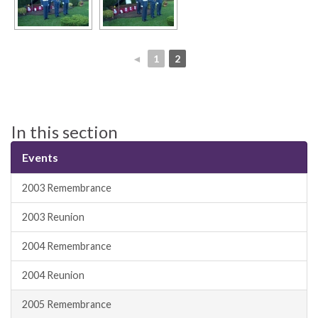
◄
1
2
In this section
Events
2003 Remembrance
2003 Reunion
2004 Remembrance
2004 Reunion
2005 Remembrance