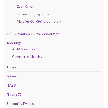
East Kirkby
Historic Photographs
Marolles-Sur-Seine Cemetery
IX(B) Squadron 100th Anniversary
Meetings
AGM Meetings
Committee Meetings
News
Research
TABS
Tirpitz 75
Upcoming Events