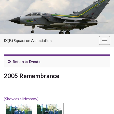
IX(B) Squadron Association
Toggl
Return to
Events
2005 Remembrance
[Show as slideshow]