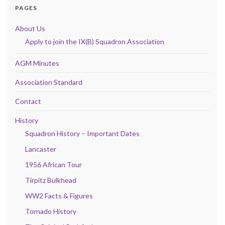
PAGES
About Us
Apply to join the IX(B) Squadron Association
AGM Minutes
Association Standard
Contact
History
Squadron History – Important Dates
Lancaster
1956 African Tour
Tirpitz Bulkhead
WW2 Facts & Figures
Tornado History