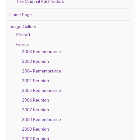
The Original Pathfinders
Home Page
Image Gallery
Aircraft
Events
2003 Remembrance
2003 Reunion
2004 Remembrance
2004 Reunion
2005 Remembrance
2006 Reunion
2007 Reunion
2008 Remembrance
2008 Reunion
2009 Reunion