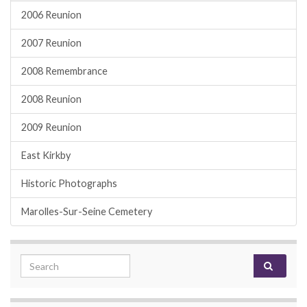
2006 Reunion
2007 Reunion
2008 Remembrance
2008 Reunion
2009 Reunion
East Kirkby
Historic Photographs
Marolles-Sur-Seine Cemetery
Search for: