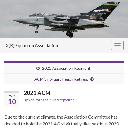
IX(B) Squadron Association
Togg
navig
2021 Association Reunion!!
ACM Sir Stuart Peach Retires.
2021 AGM
MAY
10
By
Rob Swanson
in
uncategorized
Due to the current climate, the Association Committee has
decided to hold the 2021 AGM virtually like we did in 2020.