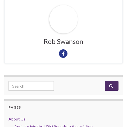
Rob Swanson
Search for:
PAGES
About Us
Apply to join the IX(B) Squadron Association