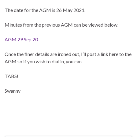
The date for the AGM is 26 May 2021.
Minutes from the previous AGM can be viewed below.
AGM 29 Sep 20
Once the finer details are ironed out, I’ll post a link here to the
AGM so if you wish to dial in, you can.
TABS!
Swanny