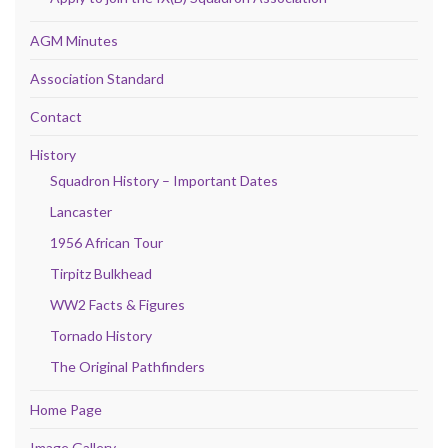
AGM Minutes
Association Standard
Contact
History
Squadron History – Important Dates
Lancaster
1956 African Tour
Tirpitz Bulkhead
WW2 Facts & Figures
Tornado History
The Original Pathfinders
Home Page
Image Gallery