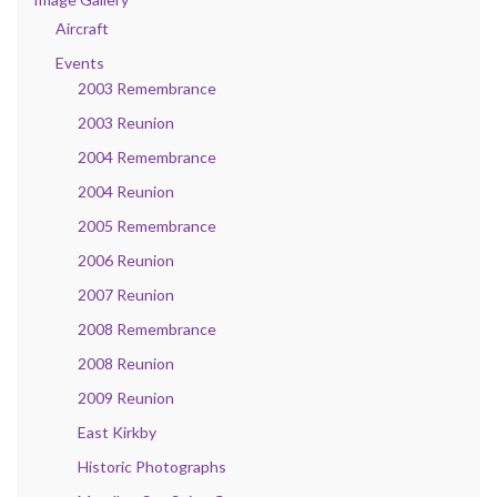
Aircraft
Events
2003 Remembrance
2003 Reunion
2004 Remembrance
2004 Reunion
2005 Remembrance
2006 Reunion
2007 Reunion
2008 Remembrance
2008 Reunion
2009 Reunion
East Kirkby
Historic Photographs