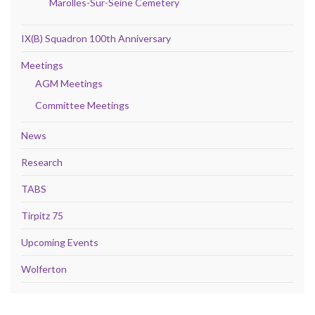
Marolles-Sur-Seine Cemetery
IX(B) Squadron 100th Anniversary
Meetings
AGM Meetings
Committee Meetings
News
Research
TABS
Tirpitz 75
Upcoming Events
Wolferton